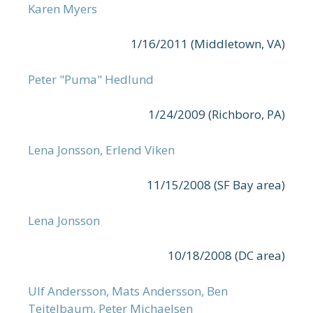
Karen Myers
1/16/2011 (Middletown, VA)
Peter "Puma" Hedlund
1/24/2009 (Richboro, PA)
Lena Jonsson, Erlend Viken
11/15/2008 (SF Bay area)
Lena Jonsson
10/18/2008 (DC area)
Ulf Andersson, Mats Andersson, Ben
Teitelbaum, Peter Michaelsen