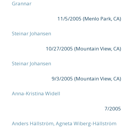
Grannar
11/5/2005 (Menlo Park, CA)
Steinar Johansen
10/27/2005 (Mountain View, CA)
Steinar Johansen
9/3/2005 (Mountain View, CA)
Anna-Kristina Widell
7/2005
Anders Hällström, Agneta Wiberg-Hällström