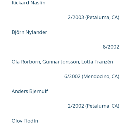
Rickard Näslin
2/2003 (Petaluma, CA)
Björn Nylander
8/2002
Ola Rörborn, Gunnar Jonsson, Lotta Franzén
6/2002 (Mendocino, CA)
Anders Bjernulf
2/2002 (Petaluma, CA)
Olov Flodín