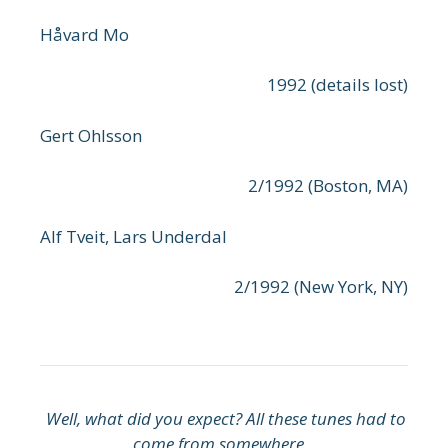
Håvard Mo
1992 (details lost)
Gert Ohlsson
2/1992 (Boston, MA)
Alf Tveit, Lars Underdal
2/1992 (New York, NY)
Well, what did you expect? All these tunes had to
come from somewhere...