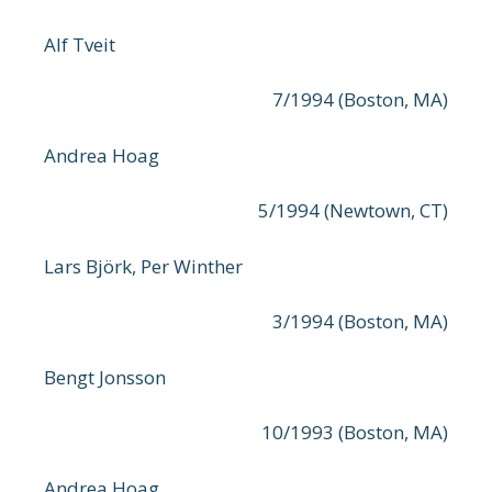
Alf Tveit
7/1994 (Boston, MA)
Andrea Hoag
5/1994 (Newtown, CT)
Lars Björk, Per Winther
3/1994 (Boston, MA)
Bengt Jonsson
10/1993 (Boston, MA)
Andrea Hoag