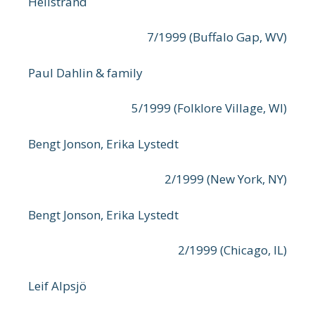
Hellstrand
7/1999 (Buffalo Gap, WV)
Paul Dahlin & family
5/1999 (Folklore Village, WI)
Bengt Jonson, Erika Lystedt
2/1999 (New York, NY)
Bengt Jonson, Erika Lystedt
2/1999 (Chicago, IL)
Leif Alpsjö