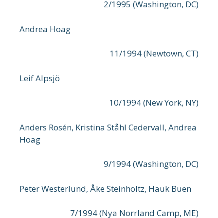
2/1995 (Washington, DC)
Andrea Hoag
11/1994 (Newtown, CT)
Leif Alpsjö
10/1994 (New York, NY)
Anders Rosén, Kristina Ståhl Cedervall, Andrea
Hoag
9/1994 (Washington, DC)
Peter Westerlund, Åke Steinholtz, Hauk Buen
7/1994 (Nya Norrland Camp, ME)