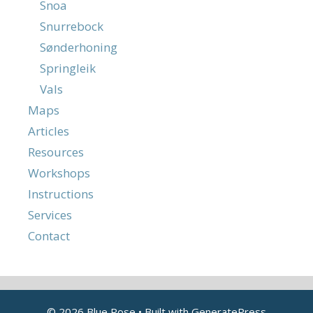
Snoa
Snurrebock
Sønderhoning
Springleik
Vals
Maps
Articles
Resources
Workshops
Instructions
Services
Contact
© 2026 Blue Rose
• Built with
GeneratePress