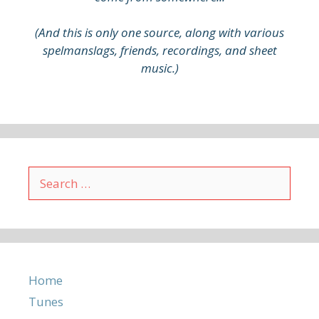
(And this is only one source, along with various
spelmanslags, friends, recordings, and sheet
music.)
Search
for:
Home
Tunes