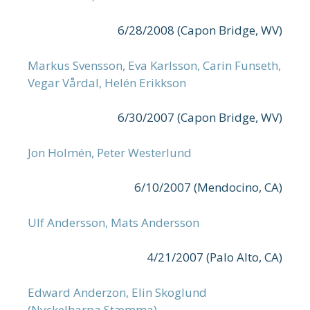
6/28/2008 (Capon Bridge, WV)
Markus Svensson, Eva Karlsson, Carin Funseth,
Vegar Vårdal, Helén Erikkson
6/30/2007 (Capon Bridge, WV)
Jon Holmén, Peter Westerlund
6/10/2007 (Mendocino, CA)
Ulf Andersson, Mats Andersson
4/21/2007 (Palo Alto, CA)
Edward Anderzon, Elin Skoglund
(Nyckelharpa Stæmma)