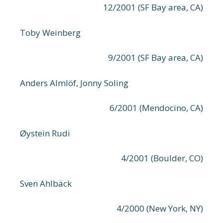
12/2001 (SF Bay area, CA)
Toby Weinberg
9/2001 (SF Bay area, CA)
Anders Almlöf, Jonny Soling
6/2001 (Mendocino, CA)
Øystein Rudi
4/2001 (Boulder, CO)
Sven Ahlbäck
4/2000 (New York, NY)