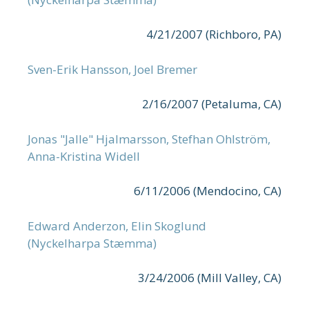
4/21/2007 (Richboro, PA)
Sven-Erik Hansson, Joel Bremer
2/16/2007 (Petaluma, CA)
Jonas "Jalle" Hjalmarsson, Stefhan Ohlström,
Anna-Kristina Widell
6/11/2006 (Mendocino, CA)
Edward Anderzon, Elin Skoglund
(Nyckelharpa Stæmma)
3/24/2006 (Mill Valley, CA)