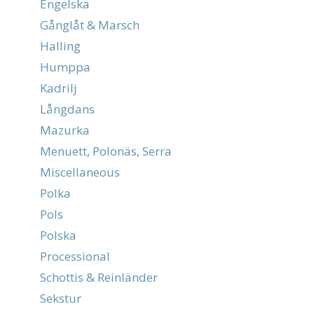
Engelska
Gånglåt & Marsch
Halling
Humppa
Kadrilj
Långdans
Mazurka
Menuett, Polonäs, Serra
Miscellaneous
Polka
Pols
Polska
Processional
Schottis & Reinländer
Sekstur