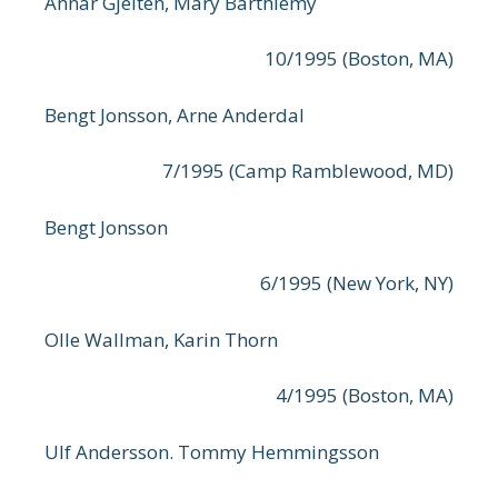
Annar Gjelten, Mary Barthlemy
10/1995 (Boston, MA)
Bengt Jonsson, Arne Anderdal
7/1995 (Camp Ramblewood, MD)
Bengt Jonsson
6/1995 (New York, NY)
Olle Wallman, Karin Thorn
4/1995 (Boston, MA)
Ulf Andersson. Tommy Hemmingsson