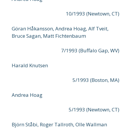
10/1993 (Newtown, CT)
Göran Håkansson, Andrea Hoag, Alf Tveit,
Bruce Sagan, Matt Fichtenbaum
7/1993 (Buffalo Gap, WV)
Harald Knutsen
5/1993 (Boston, MA)
Andrea Hoag
5/1993 (Newtown, CT)
Björn Ståbi, Roger Tallroth, Olle Wallman