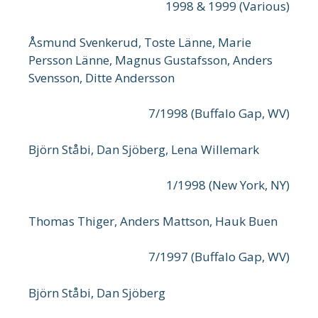
1998 & 1999 (Various)
Åsmund Svenkerud, Toste Länne, Marie
Persson Länne, Magnus Gustafsson, Anders
Svensson, Ditte Andersson
7/1998 (Buffalo Gap, WV)
Björn Ståbi, Dan Sjöberg, Lena Willemark
1/1998 (New York, NY)
Thomas Thiger, Anders Mattson, Hauk Buen
7/1997 (Buffalo Gap, WV)
Björn Ståbi, Dan Sjöberg