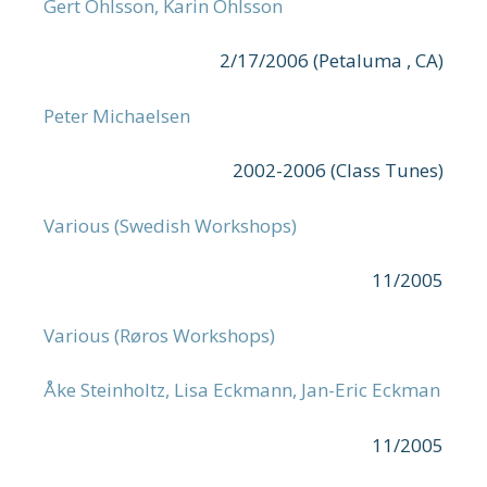
Gert Ohlsson, Karin Ohlsson
2/17/2006 (Petaluma , CA)
Peter Michaelsen
2002-2006 (Class Tunes)
Various (Swedish Workshops)
11/2005
Various (Røros Workshops)
Åke Steinholtz, Lisa Eckmann, Jan-Eric Eckman
11/2005