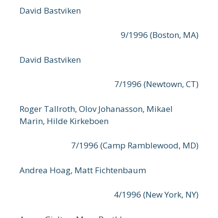
David Bastviken
9/1996 (Boston, MA)
David Bastviken
7/1996 (Newtown, CT)
Roger Tallroth, Olov Johanasson, Mikael
Marin, Hilde Kirkeboen
7/1996 (Camp Ramblewood, MD)
Andrea Hoag, Matt Fichtenbaum
4/1996 (New York, NY)