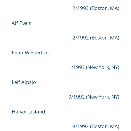
2/1993 (Boston, MA)
Alf Tveit
2/1992 (Boston, MA)
Peter Westerlund
1/1993 (New York, NY)
Leif Alpsjö
9/1992 (New York, NY)
Halvor Lisland
8/1992 (Boston, MA)