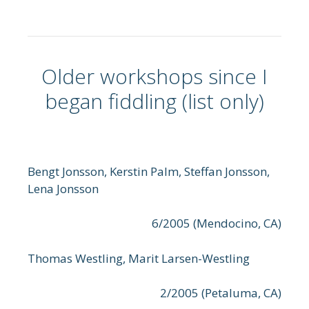
Older workshops since I
began fiddling (list only)
Bengt Jonsson, Kerstin Palm, Steffan Jonsson,
Lena Jonsson
6/2005 (Mendocino, CA)
Thomas Westling, Marit Larsen-Westling
2/2005 (Petaluma, CA)