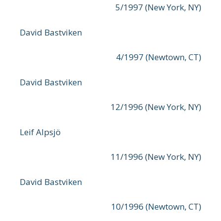
5/1997 (New York, NY)
David Bastviken
4/1997 (Newtown, CT)
David Bastviken
12/1996 (New York, NY)
Leif Alpsjö
11/1996 (New York, NY)
David Bastviken
10/1996 (Newtown, CT)