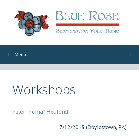
Skip
to
content
Menu
Workshops
Peter "Puma" Hedlund
7/12/2015 (Doylestown, PA)