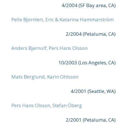
4/2004 (SF Bay area, CA)
Pelle Björnlert, Eric & Katarina Hammarström
2/2004 (Petaluma, CA)
Anders Bjernulf, Pers Hans Olsson
10/2003 (Los Angeles, CA)
Mats Berglund, Karin Ohlsson
4/2001 (Seattle, WA)
Pers Hans Olsson, Stefan Öberg
2/2001 (Petaluma, CA)