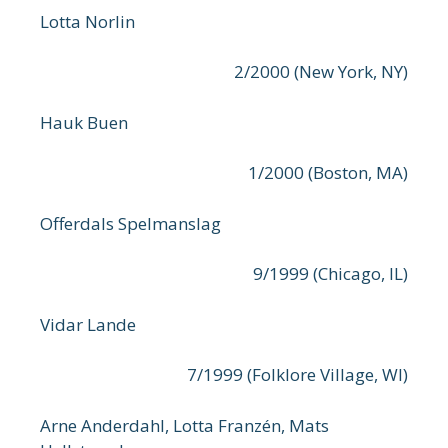
Lotta Norlin
2/2000 (New York, NY)
Hauk Buen
1/2000 (Boston, MA)
Offerdals Spelmanslag
9/1999 (Chicago, IL)
Vidar Lande
7/1999 (Folklore Village, WI)
Arne Anderdahl, Lotta Franzén, Mats