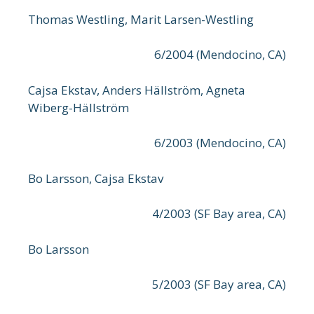
Thomas Westling, Marit Larsen-Westling
6/2004 (Mendocino, CA)
Cajsa Ekstav, Anders Hällström, Agneta
Wiberg-Hällström
6/2003 (Mendocino, CA)
Bo Larsson, Cajsa Ekstav
4/2003 (SF Bay area, CA)
Bo Larsson
5/2003 (SF Bay area, CA)